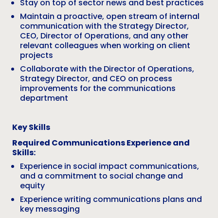
Stay on top of sector news and best practices
Maintain a proactive, open stream of internal
communication with the Strategy Director,
CEO, Director of Operations, and any other
relevant colleagues when working on client
projects
Collaborate with the Director of Operations,
Strategy Director, and CEO on process
improvements for the communications
department
Key Skills
Required Communications Experience and
Skills:
Experience in social impact communications,
and a commitment to social change and
equity
Experience writing communications plans and
key messaging