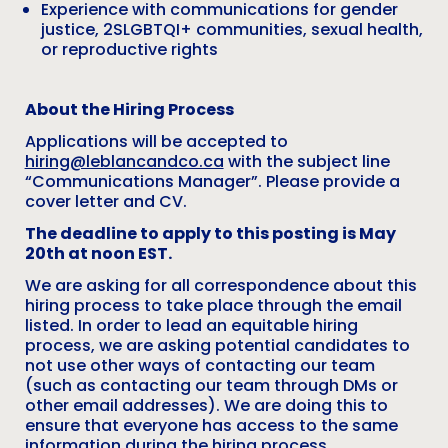
Experience with communications for gender
justice, 2SLGBTQI+ communities, sexual health,
or reproductive rights
About the Hiring Process
Applications will be accepted to
hiring@leblancandco.ca
with the subject line
“Communications Manager”. Please provide a
cover letter and CV.
The deadline to apply to this posting is May
20th at noon EST.
We are asking for all correspondence about this
hiring process to take place through the email
listed. In order to lead an equitable hiring
process, we are asking potential candidates to
not use other ways of contacting our team
(such as contacting our team through DMs or
other email addresses). We are doing this to
ensure that everyone has access to the same
information during the hiring process.