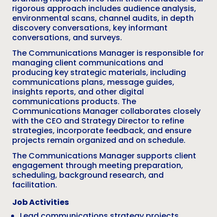
rigorous approach includes audience analysis,
environmental scans, channel audits, in depth
discovery conversations, key informant
conversations, and surveys.
The Communications Manager is responsible for
managing client communications and
producing key strategic materials, including
communications plans, message guides,
insights reports, and other digital
communications products. The
Communications Manager collaborates closely
with the CEO and Strategy Director to refine
strategies, incorporate feedback, and ensure
projects remain organized and on schedule.
The Communications Manager supports client
engagement through meeting preparation,
scheduling, background research, and
facilitation.
Job Activities
Lead communications strategy projects,