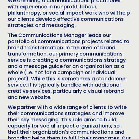
We are hiring a communications practitioner
with experience in nonprofit, labour,
philanthropy, or social impact work who will help
our clients develop effective communications
strategies and messaging.
The Communications Manager leads our
portfolio of communications projects related to
brand transformation. In the area of brand
transformation, our primary communications
service is creating a communications strategy
and a message guide for an organization as a
whole (i.e. not for a campaign or individual
project). While this is sometimes a standalone
service, it is typically bundled with additional
creative services, particularly a visual rebrand
and new website.
We partner with a wide range of clients to write
their communications strategies and improve
their key messaging. This role aims to build
capacity for social impact organizations, so
that their organization's communications and
branding helps them to fulfil their mandates. Our