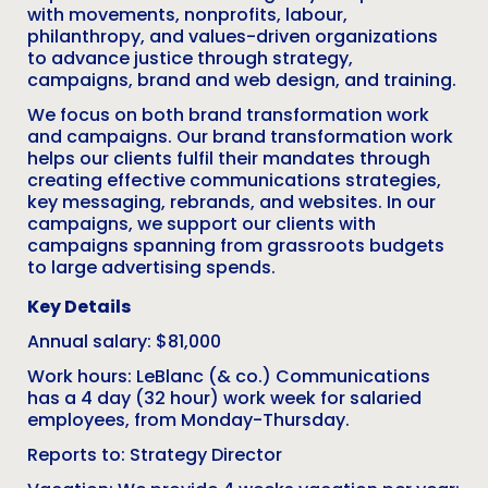
with movements, nonprofits, labour,
philanthropy, and values-driven organizations
to advance justice through strategy,
campaigns, brand and web design, and training.
We focus on both brand transformation work
and campaigns. Our brand transformation work
helps our clients fulfil their mandates through
creating effective communications strategies,
key messaging, rebrands, and websites. In our
campaigns, we support our clients with
campaigns spanning from grassroots budgets
to large advertising spends.
Key Details
Annual salary: $81,000
Work hours: LeBlanc (& co.) Communications
has a 4 day (32 hour) work week for salaried
employees, from Monday-Thursday.
Reports to: Strategy Director