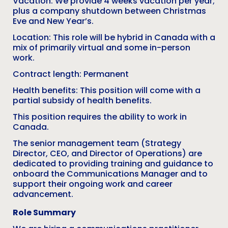
Vacation: We provide 4 weeks vacation per year;
plus a company shutdown between Christmas
Eve and New Year’s.
Location: This role will be hybrid in Canada with a
mix of primarily virtual and some in-person
work.
Contract length: Permanent
Health benefits: This position will come with a
partial subsidy of health benefits.
This position requires the ability to work in
Canada.
The senior management team (Strategy
Director, CEO, and Director of Operations) are
dedicated to providing training and guidance to
onboard the Communications Manager and to
support their ongoing work and career
advancement.
Role Summary