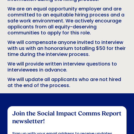
We are an equal opportunity employer and are
committed to an equitable hiring process and a
safe work environment. We actively encourage
applicants from all equity-deserving
communities to apply for this role.
We will compensate anyone invited to interview
with us with an honorarium totalling $50 for their
time during the interview process.
We will provide written interview questions to
interviewees in advance.
We will update all applicants who are not hired
at the end of the process.
Footer
Join the Social Impact Comms Report
newsletter!
Sign up with your email address to receive updates