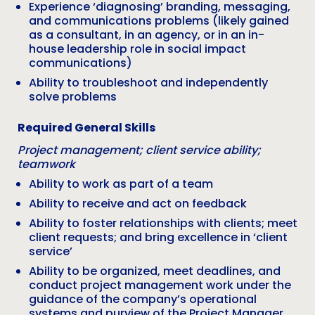
Experience ‘diagnosing’ branding, messaging,
and communications problems (likely gained
as a consultant, in an agency, or in an in-
house leadership role in social impact
communications)
Ability to troubleshoot and independently
solve problems
Required General Skills
Project management; client service ability;
teamwork
Ability to work as part of a team
Ability to receive and act on feedback
Ability to foster relationships with clients; meet
client requests; and bring excellence in ‘client
service’
Ability to be organized, meet deadlines, and
conduct project management work under the
guidance of the company’s operational
systems and purview of the Project Manager