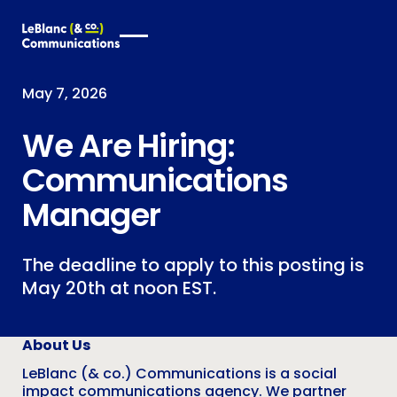
May 7, 2026
We Are Hiring:
Communications
Manager
The deadline to apply to this posting is
May 20th at noon EST.
About Us
LeBlanc (& co.) Communications is a social
impact communications agency. We partner