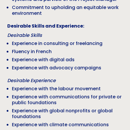
Commitment to upholding an equitable work
environment
Desirable Skills and Experience:
Desirable Skills
Experience in consulting or freelancing
Fluency in French
Experience with digital ads
Experience with advocacy campaigns
Desirable Experience
Experience with the labour movement
Experience with communications for private or
public foundations
Experience with global nonprofits or global
foundations
Experience with climate communications