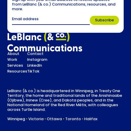
from LeBlanc (& co.) Communications, resources, and
more.
About
Contact
Work
Instagram
Services
LinkedIn
Resources
TikTok
LeBlanc (& co.) is headquartered in Winnipeg, in Treaty One
Territory, the home and traditional lands of the Anishinaabe
(Ojibwe), Ininew (Cree), and Dakota peoples, and in the
National Homeland of the Red River Métis, with colleagues
across Turtle Island.
Winnipeg
•
Victoria
•
Ottawa
•
Toronto
•
Halifax