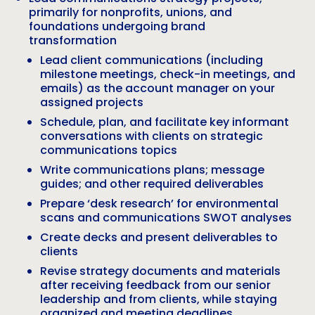
primarily for nonprofits, unions, and
foundations undergoing brand
transformation
Lead client communications (including
milestone meetings, check-in meetings, and
emails) as the account manager on your
assigned projects
Schedule, plan, and facilitate key informant
conversations with clients on strategic
communications topics
Write communications plans; message
guides; and other required deliverables
Prepare ‘desk research’ for environmental
scans and communications SWOT analyses
Create decks and present deliverables to
clients
Revise strategy documents and materials
after receiving feedback from our senior
leadership and from clients, while staying
organized and meeting deadlines