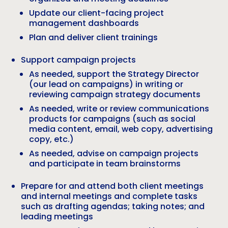
Update our client-facing project
management dashboards
Plan and deliver client trainings
Support campaign projects
As needed, support the Strategy Director
(our lead on campaigns) in writing or
reviewing campaign strategy documents
As needed, write or review communications
products for campaigns (such as social
media content, email, web copy, advertising
copy, etc.)
As needed, advise on campaign projects
and participate in team brainstorms
Prepare for and attend both client meetings
and internal meetings and complete tasks
such as drafting agendas; taking notes; and
leading meetings